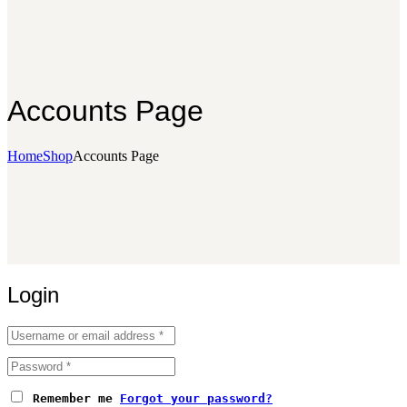
Accounts Page
Home
Shop
Accounts Page
Login
Remember me
Forgot your password?