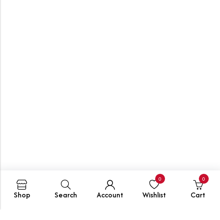
0
0
Shop
Search
Account
Wishlist
Cart